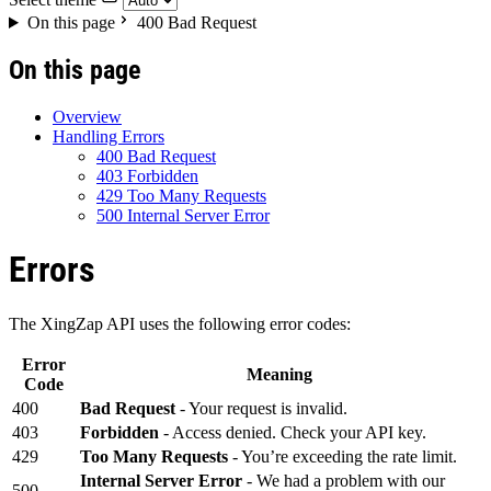
On this page
400 Bad Request
On this page
Overview
Handling Errors
400 Bad Request
403 Forbidden
429 Too Many Requests
500 Internal Server Error
Errors
The XingZap API uses the following error codes:
Error
Meaning
Code
400
Bad Request
- Your request is invalid.
403
Forbidden
- Access denied. Check your API key.
429
Too Many Requests
- You’re exceeding the rate limit.
Internal Server Error
- We had a problem with our
500