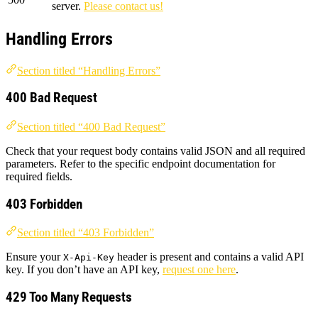
server.
Please contact us!
Handling Errors
Section titled “Handling Errors”
400 Bad Request
Section titled “400 Bad Request”
Check that your request body contains valid JSON and all required
parameters. Refer to the specific endpoint documentation for
required fields.
403 Forbidden
Section titled “403 Forbidden”
Ensure your
header is present and contains a valid API
X-Api-Key
key. If you don’t have an API key,
request one here
.
429 Too Many Requests