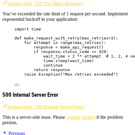
Section titled “429 Too Many Requests”
You’ve exceeded the rate limit of 1 request per second. Implement
exponential backoff in your application:
import
 time
def
make_request_with_retry
(
max_retries=
3
)
:
for
 attempt 
in
range
(
max_retries
):
response 
=
make_api_request
()
if
 response.status_code 
==
429
:
wait_time 
=
2
**
 attempt  
# 1, 2, 4 se
time.
sleep
(
wait_time
)
continue
return
 response
raise
Exception
(
"
Max retries exceeded
"
)
500 Internal Server Error
Section titled “500 Internal Server Error”
This is a server-side issue. Please
contact support
if the problem
persists.
Previous