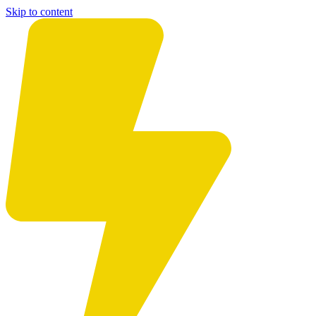
Skip to content