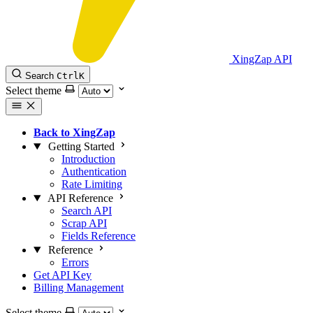
XingZap API
Search
Ctrl
K
Select theme
Back to XingZap
Getting Started
Introduction
Authentication
Rate Limiting
API Reference
Search API
Scrap API
Fields Reference
Reference
Errors
Get API Key
Billing Management
Select theme